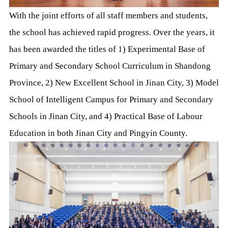
With the joint efforts of all staff members and students,
the school has achieved rapid progress. Over the years, it
has been awarded the titles of 1) Experimental Base of
Primary and Secondary School Curriculum in Shandong
Province, 2) New Excellent School in Jinan City, 3) Model
School of Intelligent Campus for Primary and Secondary
Schools in Jinan City, and 4) Practical Base of Labour
Education in both Jinan City and Pingyin County.