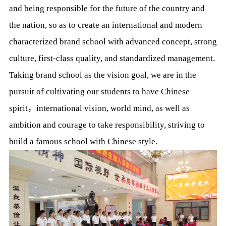
and being responsible for the future of the country and
the nation, so as to create an international and modern
characterized brand school with advanced concept, strong
culture, first-class quality, and standardized management.
Taking brand school as the vision goal, we are in the
pursuit of cultivating our students to have Chinese
spirit，international vision, world mind, as well as
ambition and courage to take responsibility, striving to
build a famous school with Chinese style.