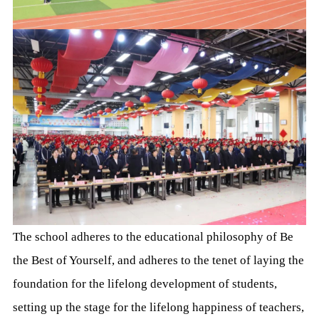
The school adheres to the educational philosophy of Be
the Best of Yourself, and adheres to the tenet of laying the
foundation for the lifelong development of students,
setting up the stage for the lifelong happiness of teachers,