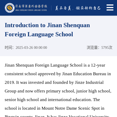
Introduction to Jinan Shenquan
Foreign Language School
时间：2025-03-26 00:00:00
浏览量：5795次
Jinan Shenquan Foreign Language School is a 12-year
consistent school approved by Jinan Education Bureau in
2019. It was invested and founded by Jinze Industrial
Group and now offers primary school, junior high school,
senior high school and international education. The
school is located in Mount Notre Dame Scenic Spot in
Pingyin county, Jinan. It has Jinze Vocational University