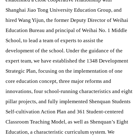
Shanghai Jiao Tong University Education Group, and
hired Wang Yijun, the former Deputy Director of Weihai
Education Bureau and principal of Weihai No. 1 Middle
School, to lead a team of experts to assist the
development of the school. Under the guidance of the
expert team, we have established the 1348 Development
Strategic Plan, focusing on the implementation of one
core education concept, three major reforms and
innovations, four school-running characteristics and eight
pillar projects, and fully implemented Shenquan Students
Self-cultivation Action Plan and 361 Student-centered
Classroom Teaching Model, as well as Shenquan’s Eight
Education, a characteristic curriculum system. We