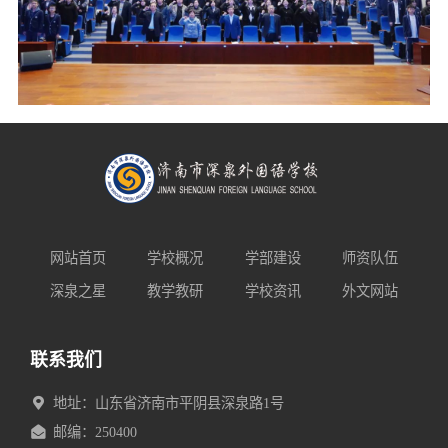
网站首页
学校概况
学部建设
师资队伍
深泉之星
教学教研
学校资讯
外文网站
联系我们
地址：山东省济南市平阴县深泉路1号
邮编：250400