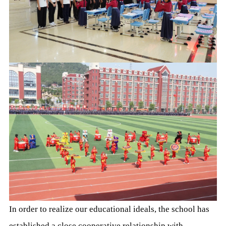
In order to realize our educational ideals, the school has
established a close cooperative relationship with