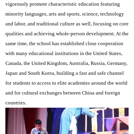
vigorously promote characteristic education featuring
minority languages, arts and sports, science, technology
and labor, and traditional culture as well, focusing on core
qualities and achieving whole-person development. At the
same time, the school has established close cooperation
with many educational institutions in the United States,
Canada, the United Kingdom, Australia, Russia, Germany,
Japan and South Korea, building a fast and safe channel
for students to access to elite academies around the world
and for cultural exchanges between China and foreign
countries.