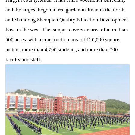
and the largest begonia tree garden in Jinan in the north,
and Shandong Shenquan Quality Education Development
Base in the west. The campus covers an area of more than
500 acres, with a construction area of 120,000 square
meters, more than 4,700 students, and more than 700
faculty and staff.